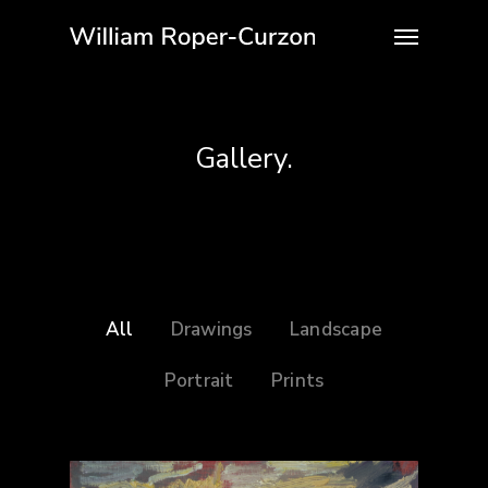
Gallery.
All
Drawings
Landscape
Portrait
Prints